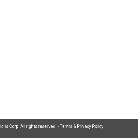
ns Corp. All rights reserved. -
Terms & Privacy Policy