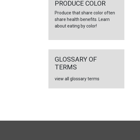
←
PRODUCE COLOR
Produce that share color often
share health benefits. Learn
about eating by color!
GLOSSARY OF
TERMS
view all glossary terms
FULL