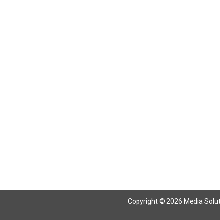
Return To Articles
Copyright © 2026 Media Solutio