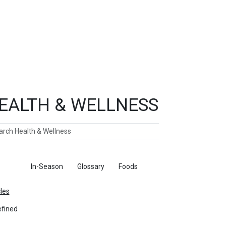
EALTH & WELLNESS
ch
ticles
In-Season
Glossary
Foods
cles
fined