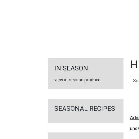
FEATURED
LINKS
H
IN SEASON
Sear
view in-season produce
Ar
SEASONAL RECIPES
Arti
unde