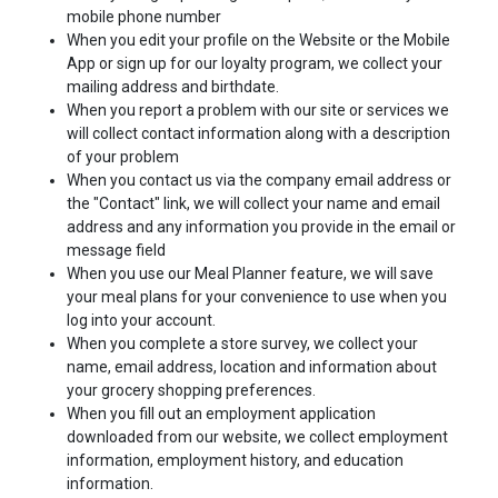
mobile phone number
When you edit your profile on the Website or the Mobile
App or sign up for our loyalty program, we collect your
mailing address and birthdate.
When you report a problem with our site or services we
will collect contact information along with a description
of your problem
When you contact us via the company email address or
the "Contact" link, we will collect your name and email
address and any information you provide in the email or
message field
When you use our Meal Planner feature, we will save
your meal plans for your convenience to use when you
log into your account.
When you complete a store survey, we collect your
name, email address, location and information about
your grocery shopping preferences.
When you fill out an employment application
downloaded from our website, we collect employment
information, employment history, and education
information.