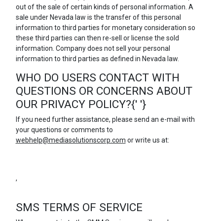
out of the sale of certain kinds of personal information. A
sale under Nevada law is the transfer of this personal
information to third parties for monetary consideration so
these third parties can then re-sell or license the sold
information. Company does not sell your personal
information to third parties as defined in Nevada law.
WHO DO USERS CONTACT WITH
QUESTIONS OR CONCERNS ABOUT
OUR PRIVACY POLICY?{' '}
If you need further assistance, please send an e-mail with
your questions or comments to
webhelp@mediasolutionscorp.com
or write us at:
,
SMS TERMS OF SERVICE