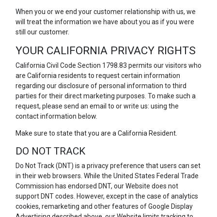
When you or we end your customer relationship with us, we
will treat the information we have about you as if you were
still our customer.
YOUR CALIFORNIA PRIVACY RIGHTS
California Civil Code Section 1798.83 permits our visitors who
are California residents to request certain information
regarding our disclosure of personal information to third
parties for their direct marketing purposes. To make such a
request, please send an email to or write us: using the
contact information below.
Make sure to state that you are a California Resident.
DO NOT TRACK
Do Not Track (DNT) is a privacy preference that users can set
in their web browsers. While the United States Federal Trade
Commission has endorsed DNT, our Website does not
support DNT codes. However, except in the case of analytics
cookies, remarketing and other features of Google Display
Advertising described above, our Website limits tracking to