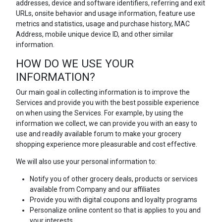
addresses, device and software identifiers, referring and exit
URLs, onsite behavior and usage information, feature use
metrics and statistics, usage and purchase history, MAC
Address, mobile unique device ID, and other similar
information.
HOW DO WE USE YOUR
INFORMATION?
Our main goal in collecting information is to improve the
Services and provide you with the best possible experience
on when using the Services. For example, by using the
information we collect, we can provide you with an easy to
use and readily available forum to make your grocery
shopping experience more pleasurable and cost effective.
We will also use your personal information to:
Notify you of other grocery deals, products or services
available from Company and our affiliates
Provide you with digital coupons and loyalty programs
Personalize online content so that is applies to you and
your interests