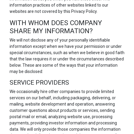
information practices of other websites linked to our
websites are not covered by this Privacy Policy.
WITH WHOM DOES COMPANY
SHARE MY INFORMATION?
We will not disclose any of your personally identifiable
information except when we have your permission or under
special circumstances, such as when we believe in good faith
that the law requires it or under the circumstances described
below. These are some of the ways that your information
may be disclosed:
SERVICE PROVIDERS
We occasionally hire other companies to provide limited
services on our behalf, including packaging, delivering, or
mailing, website development and operation, answering
customer questions about products or services, sending
postal mail or email, analyzing website use, processing
payments, providing investor information and processing
data. We will only provide those companies the information