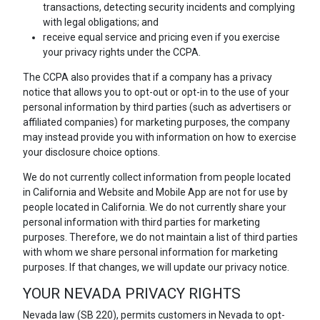
transactions, detecting security incidents and complying
with legal obligations; and
receive equal service and pricing even if you exercise
your privacy rights under the CCPA.
The CCPA also provides that if a company has a privacy
notice that allows you to opt-out or opt-in to the use of your
personal information by third parties (such as advertisers or
affiliated companies) for marketing purposes, the company
may instead provide you with information on how to exercise
your disclosure choice options.
We do not currently collect information from people located
in California and Website and Mobile App are not for use by
people located in California. We do not currently share your
personal information with third parties for marketing
purposes. Therefore, we do not maintain a list of third parties
with whom we share personal information for marketing
purposes. If that changes, we will update our privacy notice.
YOUR NEVADA PRIVACY RIGHTS
Nevada law (SB 220), permits customers in Nevada to opt-