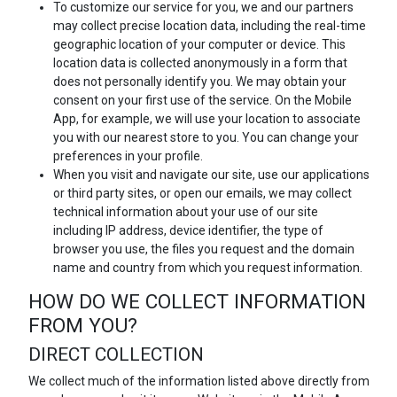
To customize our service for you, we and our partners
may collect precise location data, including the real-time
geographic location of your computer or device. This
location data is collected anonymously in a form that
does not personally identify you. We may obtain your
consent on your first use of the service. On the Mobile
App, for example, we will use your location to associate
you with our nearest store to you. You can change your
preferences in your profile.
When you visit and navigate our site, use our applications
or third party sites, or open our emails, we may collect
technical information about your use of our site
including IP address, device identifier, the type of
browser you use, the files you request and the domain
name and country from which you request information.
HOW DO WE COLLECT INFORMATION
FROM YOU?
DIRECT COLLECTION
We collect much of the information listed above directly from