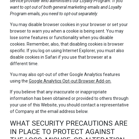
service provider who administers our Loyalty Program. If you
want to opt out of both general marketing emails and Loyalty
Program emails, you need to opt-out separately.
You may disable browser cookies in your browser or set your
browser to warn you when a cookie is being sent. You may
lose some features or functionality when you disable
cookies. Remember, also, that disabling cookies is browser
specific. If you log on using Internet Explorer, you must also
disable cookies in Safari if you use that browser at a
different time.
You may also opt-out of other Google Analytics features
using the
Google Analytics Opt-out Browser Add-on.
If you believe that any inaccurate or inappropriate
information has been obtained or provided to others through
your use of this Website, you should contact a representative
of Company at the email address below.
WHAT SECURITY PRECAUTIONS ARE
IN PLACE TO PROTECT AGAINST