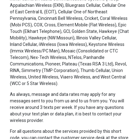
Appalachian Wireless (EKN), Bluegrass Cellular, Cellular One
of East Central IL (ECIT), Cellular One of Northeast
Pennsylvania, Cincinnati Bell Wireless, Cricket, Coral Wireless
(Mobi PCS), COX, Cross, Element Mobile (Flat Wireless), Epic
Touch (Elkhart Telephone), GCI, Golden State, Hawkeye (Chat
Mobility), Hawkeye (NW Missouri), Illinois Valley Cellular,
Inland Cellular, iWireless (Iowa Wireless), Keystone Wireless
(Immix Wireless/PC Man), Mosaic (Consolidated or CTC
Telecom), Nex-Tech Wireless, NTelos, Panhandle
Communications, Pioneer, Plateau (Texas RSA 3 Ltd), Revol,
RINA, Simmetry (TMP Corporation), Thumb Cellular, Union
Wireless, United Wireless, Viaero Wireless, and West Central
(WCC or 5 Star Wireless).
As always, message and data rates may apply for any
messages sent to you from us and to us from you. You will
receive around 3 texts per week. If you have any questions
about your text plan or data plan, it is best to contact your
wireless provider.
For all questions about the services provided by this short
code, you can contact the customer service desk at the store.