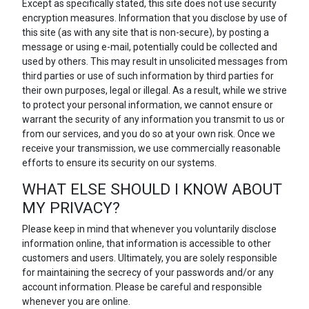
Except as specifically stated, this site does not use security
encryption measures. Information that you disclose by use of
this site (as with any site that is non-secure), by posting a
message or using e-mail, potentially could be collected and
used by others. This may result in unsolicited messages from
third parties or use of such information by third parties for
their own purposes, legal or illegal. As a result, while we strive
to protect your personal information, we cannot ensure or
warrant the security of any information you transmit to us or
from our services, and you do so at your own risk. Once we
receive your transmission, we use commercially reasonable
efforts to ensure its security on our systems.
WHAT ELSE SHOULD I KNOW ABOUT
MY PRIVACY?
Please keep in mind that whenever you voluntarily disclose
information online, that information is accessible to other
customers and users. Ultimately, you are solely responsible
for maintaining the secrecy of your passwords and/or any
account information. Please be careful and responsible
whenever you are online.