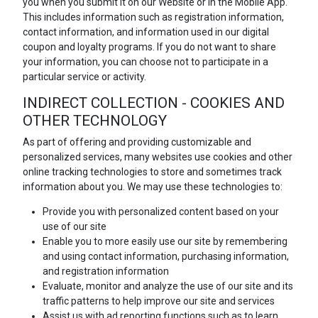
you when you submit it on our Website or in the Mobile App.
This includes information such as registration information,
contact information, and information used in our digital
coupon and loyalty programs. If you do not want to share
your information, you can choose not to participate in a
particular service or activity.
INDIRECT COLLECTION - COOKIES AND
OTHER TECHNOLOGY
As part of offering and providing customizable and
personalized services, many websites use cookies and other
online tracking technologies to store and sometimes track
information about you. We may use these technologies to:
Provide you with personalized content based on your
use of our site
Enable you to more easily use our site by remembering
and using contact information, purchasing information,
and registration information
Evaluate, monitor and analyze the use of our site and its
traffic patterns to help improve our site and services
Assist us with ad reporting functions such as to learn