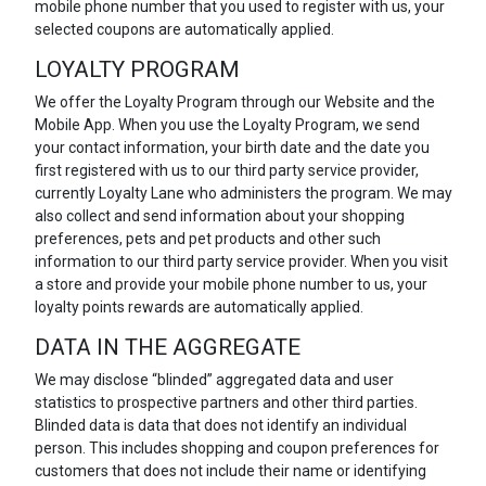
mobile phone number that you used to register with us, your
selected coupons are automatically applied.
LOYALTY PROGRAM
We offer the Loyalty Program through our Website and the
Mobile App. When you use the Loyalty Program, we send
your contact information, your birth date and the date you
first registered with us to our third party service provider,
currently Loyalty Lane who administers the program. We may
also collect and send information about your shopping
preferences, pets and pet products and other such
information to our third party service provider. When you visit
a store and provide your mobile phone number to us, your
loyalty points rewards are automatically applied.
DATA IN THE AGGREGATE
We may disclose “blinded” aggregated data and user
statistics to prospective partners and other third parties.
Blinded data is data that does not identify an individual
person. This includes shopping and coupon preferences for
customers that does not include their name or identifying