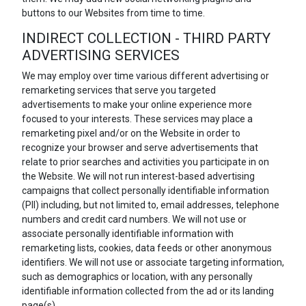
buttons to our Websites from time to time.
INDIRECT COLLECTION - THIRD PARTY
ADVERTISING SERVICES
We may employ over time various different advertising or
remarketing services that serve you targeted
advertisements to make your online experience more
focused to your interests. These services may place a
remarketing pixel and/or on the Website in order to
recognize your browser and serve advertisements that
relate to prior searches and activities you participate in on
the Website. We will not run interest-based advertising
campaigns that collect personally identifiable information
(PII) including, but not limited to, email addresses, telephone
numbers and credit card numbers. We will not use or
associate personally identifiable information with
remarketing lists, cookies, data feeds or other anonymous
identifiers. We will not use or associate targeting information,
such as demographics or location, with any personally
identifiable information collected from the ad or its landing
page(s).