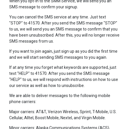
When you opt-in to the SMM Service, we will send you an
SMS message to confirm your signup.
You can cancel the SMS service at any time. Just text
"STOP" to 41570. After you send the SMS message "STOP"
to us, we will send you an SMS message to confirm that you
have been unsubscribed. After this, you will no longer receive
SMS messages from us.
If you want to join again, just sign up as you did the first time
and we will start sending SMS messages to you again.
If at any time you forget what keywords are supported, just
text "HELP" to 41570. After you send the SMS message
"HELP" to us, we will respond with instructions on how to use
our service as well as how to unsubscribe.
We are able to deliver messages to the following mobile
phone carriers:
Major carriers: AT&T, Verizon Wireless, Sprint, T-Mobile, U.S.
Cellular, Alltel, Boost Mobile, Nextel, and Virgin Mobile.
Minor carriers: Alaska Communications Systems (ACS),