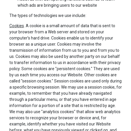
which ads are bringing users to our website
The types of technologies we use include:
Cookies
. A cookie is a small amount of data that is sent to
your browser from a Web server and stored on your
computer’s hard drive. Cookies enable us to identify your
browser as a unique user. Cookies may involve the
transmission of information from us to you and from you to
us. Cookies may also be used by another party on our behalf
to transfer information to us in accordance with their privacy
policy. Some cookies are "persistent cookies." They are used
by us each time you access our Website. Other cookies are
called "session cookies." Session cookies are used only during
a specific browsing session. We may use a session cookie, for
example, to remember that you have already navigated
through a particular menu, or that you have entered in age
information for a portion of a site that is restricted by age.
We may also use "analytics cookies" that allow web analytics
services to recognize your browser or device and, for
example, identify whether you have visited our Website
before, what you have previously viewed or clicked on, and