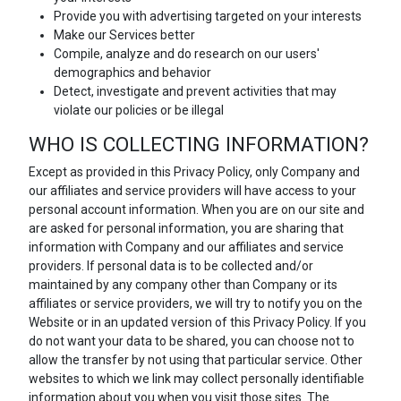
Provide you with advertising targeted on your interests
Make our Services better
Compile, analyze and do research on our users'
demographics and behavior
Detect, investigate and prevent activities that may
violate our policies or be illegal
WHO IS COLLECTING INFORMATION?
Except as provided in this Privacy Policy, only Company and
our affiliates and service providers will have access to your
personal account information. When you are on our site and
are asked for personal information, you are sharing that
information with Company and our affiliates and service
providers. If personal data is to be collected and/or
maintained by any company other than Company or its
affiliates or service providers, we will try to notify you on the
Website or in an updated version of this Privacy Policy. If you
do not want your data to be shared, you can choose not to
allow the transfer by not using that particular service. Other
websites to which we link may collect personally identifiable
information about you when you visit those sites. The