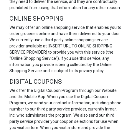
they need to deliver the service, and they are contractually
prohibited from using that information for any other reason.
ONLINE SHOPPING
We may offer an online shopping service that enables you to
order groceries online and have them delivered to your door.
We currently use a third party online shopping service
provider available at [INSERT URL TO ONLINE SHOPPING
SERVICE PROVIDER] to provide you with this service (the
"Online Shopping Service"). If you use this service, any
information you provide is being collected by the Online
Shopping Service and is subject to its privacy policy.
DIGITAL COUPONS
We offer the Digital Coupon Program through our Website
and the Mobile App. When you use the Digital Coupon
Program, we send your contact information, including phone
number to our third party service provider, currently Inmar,
Inc. who administers the program. We also send our third
party service provider your coupon selections for use when
you visit a store. When you visit a store and provide the