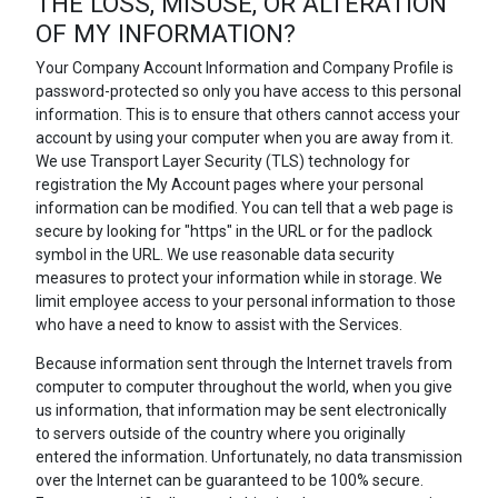
THE LOSS, MISUSE, OR ALTERATION
OF MY INFORMATION?
Your Company Account Information and Company Profile is
password-protected so only you have access to this personal
information. This is to ensure that others cannot access your
account by using your computer when you are away from it.
We use Transport Layer Security (TLS) technology for
registration the My Account pages where your personal
information can be modified. You can tell that a web page is
secure by looking for "https" in the URL or for the padlock
symbol in the URL. We use reasonable data security
measures to protect your information while in storage. We
limit employee access to your personal information to those
who have a need to know to assist with the Services.
Because information sent through the Internet travels from
computer to computer throughout the world, when you give
us information, that information may be sent electronically
to servers outside of the country where you originally
entered the information. Unfortunately, no data transmission
over the Internet can be guaranteed to be 100% secure.