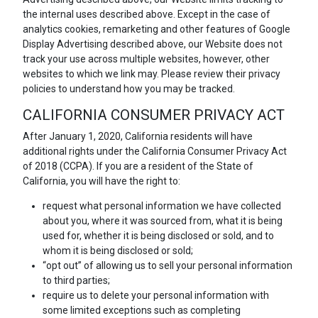
the internal uses described above. Except in the case of
analytics cookies, remarketing and other features of Google
Display Advertising described above, our Website does not
track your use across multiple websites, however, other
websites to which we link may. Please review their privacy
policies to understand how you may be tracked.
CALIFORNIA CONSUMER PRIVACY ACT
After January 1, 2020, California residents will have
additional rights under the California Consumer Privacy Act
of 2018 (CCPA). If you are a resident of the State of
California, you will have the right to:
request what personal information we have collected
about you, where it was sourced from, what it is being
used for, whether it is being disclosed or sold, and to
whom it is being disclosed or sold;
“opt out” of allowing us to sell your personal information
to third parties;
require us to delete your personal information with
some limited exceptions such as completing