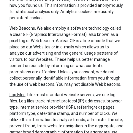
how you found us. This information is provided anonymously
for statistical analysis only. Analytics cookies are usually
persistent cookies.
Web Beacons
. We also employ a software technology called
a clear GIF (Graphics Interchange Format), also known as a
pixel tag or Web beacon. A clear GIF is a line of code that we
place on our Websites or in e-mails which allows us to
analyze our advertising and the general usage patterns of
visitors to our Websites. These help us better manage
content on our site by informing us what content or
promotions are effective. Unless you consent, we do not
collect personally identifiable information from you through
the use of web beacons. You may not disable Web beacons.
Log Files
. Like most standard website servers, we use log
files. Log files track Internet protocol (IP) addresses, browser
type, Internet service provider (ISP), referring/exit pages,
platform type, date/time stamp, and number of clicks. We
utilize this information to analyze trends, administer the site,
prevent fraud, track website navigation in the aggregate, and
gather broad demographic information for aggregate use.