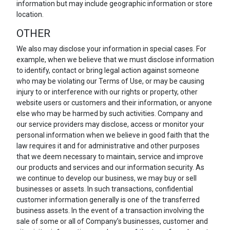
information but may include geographic information or store
location.
OTHER
We also may disclose your information in special cases. For
example, when we believe that we must disclose information
to identify, contact or bring legal action against someone
who may be violating our Terms of Use, or may be causing
injury to or interference with our rights or property, other
website users or customers and their information, or anyone
else who may be harmed by such activities. Company and
our service providers may disclose, access or monitor your
personal information when we believe in good faith that the
law requires it and for administrative and other purposes
that we deem necessary to maintain, service and improve
our products and services and our information security. As
we continue to develop our business, we may buy or sell
businesses or assets. In such transactions, confidential
customer information generally is one of the transferred
business assets. In the event of a transaction involving the
sale of some or all of Company’s businesses, customer and