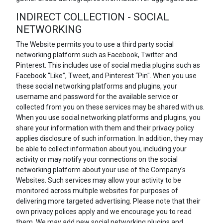
INDIRECT COLLECTION - SOCIAL
NETWORKING
The Website permits you to use a third party social
networking platform such as Facebook, Twitter and
Pinterest. This includes use of social media plugins such as
Facebook “Like”, Tweet, and Pinterest “Pin". When you use
these social networking platforms and plugins, your
username and password for the available service or
collected from you on these services may be shared with us.
When you use social networking platforms and plugins, you
share your information with them and their privacy policy
applies disclosure of such information. In addition, they may
be able to collect information about you, including your
activity or may notify your connections on the social
networking platform about your use of the Company's
Websites. Such services may allow your activity to be
monitored across multiple websites for purposes of
delivering more targeted advertising. Please note that their
own privacy polices apply and we encourage you to read
them. We may add new social networking plugins and