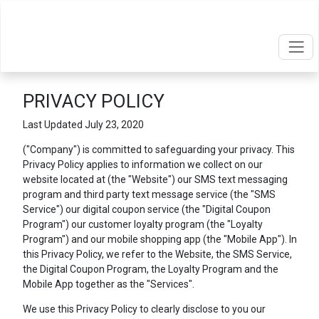
PRIVACY POLICY
Last Updated July 23, 2020
("Company") is committed to safeguarding your privacy. This
Privacy Policy applies to information we collect on our
website located at
(the "Website") our SMS text messaging
program and third party text message service (the "SMS
Service") our digital coupon service (the "Digital Coupon
Program") our customer loyalty program (the "Loyalty
Program") and our mobile shopping app (the "Mobile App"). In
this Privacy Policy, we refer to the Website, the SMS Service,
the Digital Coupon Program, the Loyalty Program and the
Mobile App together as the "Services".
We use this Privacy Policy to clearly disclose to you our