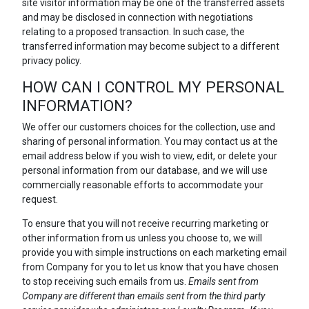
site visitor information may be one of the transferred assets
and may be disclosed in connection with negotiations
relating to a proposed transaction. In such case, the
transferred information may become subject to a different
privacy policy.
HOW CAN I CONTROL MY PERSONAL
INFORMATION?
We offer our customers choices for the collection, use and
sharing of personal information. You may contact us at the
email address below if you wish to view, edit, or delete your
personal information from our database, and we will use
commercially reasonable efforts to accommodate your
request.
To ensure that you will not receive recurring marketing or
other information from us unless you choose to, we will
provide you with simple instructions on each marketing email
from Company for you to let us know that you have chosen
to stop receiving such emails from us.
Emails sent from
Company are different than emails sent from the third party