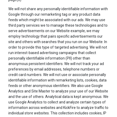
We will not share any personally identifiable information with
Google through our remarketing tag or any product data
feeds which might be associated with our ads. We may use
third party services we to manage these technologies and to
serve advertisements on our Website example, we may
employ technology that pairs specific advertisements our
site and others with searches that you run on our Website. In
order to provide this type of targeted advertising. We will not
run interest-based advertising campaigns that collect
personally identifiable information (PII) other than
anonymous persistent identifiers. We will not track your ad
preferences by email addresses, telephone numbers or
credit card numbers. We will not use or associate personally
identifiable information with remarketing lists, cookies, data
feeds or other anonymous identifiers. We also use Google
Analytics and Site Master to analyze your use of our Website
and the use of others. Analytical data is kept anonymous. We
use Google Analytics to collect and analyze certain types of
information across websites and KickFire to analyze traffic to
individual store websites. This collection includes cookies, IP