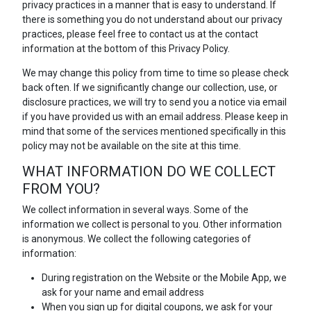
privacy practices in a manner that is easy to understand. If
there is something you do not understand about our privacy
practices, please feel free to contact us at the contact
information at the bottom of this Privacy Policy.
We may change this policy from time to time so please check
back often. If we significantly change our collection, use, or
disclosure practices, we will try to send you a notice via email
if you have provided us with an email address. Please keep in
mind that some of the services mentioned specifically in this
policy may not be available on the site at this time.
WHAT INFORMATION DO WE COLLECT
FROM YOU?
We collect information in several ways. Some of the
information we collect is personal to you. Other information
is anonymous. We collect the following categories of
information:
During registration on the Website or the Mobile App, we
ask for your name and email address
When you sign up for digital coupons, we ask for your