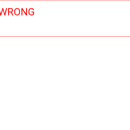
 WRONG